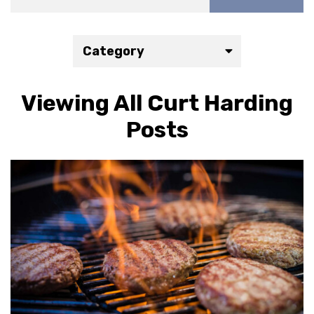
Category
Viewing All Curt Harding
Posts