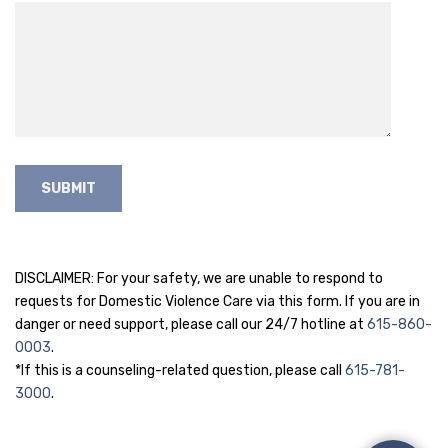
DISCLAIMER: For your safety, we are unable to respond to
requests for Domestic Violence Care via this form. If you are in
danger or need support, please call our 24/7 hotline at
615-860-
0003
.
*If this is a counseling-related question, please call
615-781-
3000
.