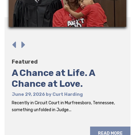
Featured
Featured
Featured
A Chance at Life. A
Six Men. Six Stories.
The Gift of Obedience Is
Chance at Love.
Endurance
June 16, 2026 by Curt Harding
I witnessed something remarkable recently. I spent the
June 29, 2026 by Curt Harding
June 1, 2026 by Ellen Blasing
evening with six foster...
Recently in Circuit Court in Murfreesboro, Tennessee,
Foster parent Ellen Blasing shares an honest look at the
something unfolded in Judge...
realities of foster care.
READ MORE
READ MORE
READ MORE