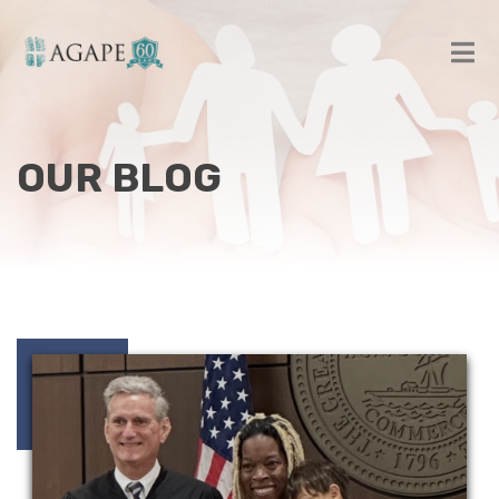
OUR BLOG