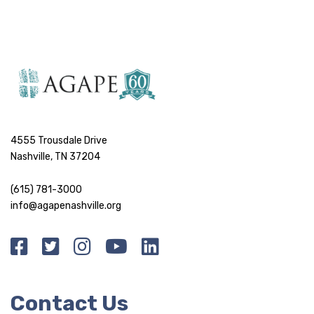
4555 Trousdale Drive
Nashville, TN 37204
(615) 781-3000
info@agapenashville.org
Contact Us