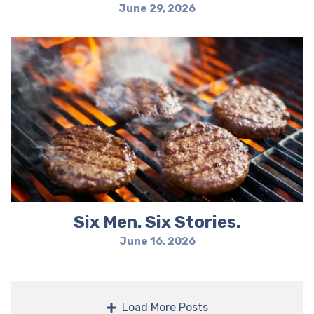
June 29, 2026
Six Men. Six Stories.
June 16, 2026
Load More Posts