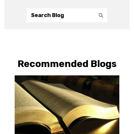
Recommended Blogs