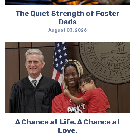
The Quiet Strength of Foster
Dads
August 03, 2026
A Chance at Life. A Chance at
Love.