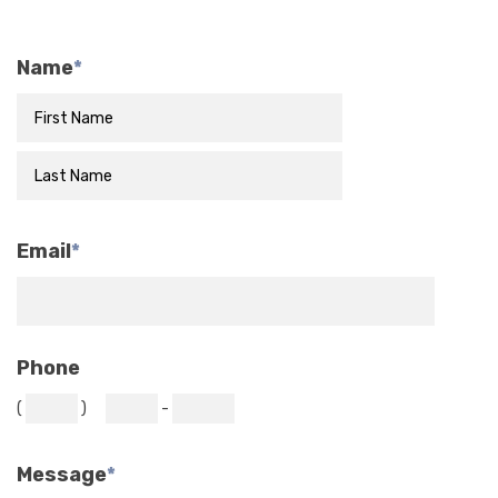
Name
*
Email
*
Phone
(
)
-
Message
*