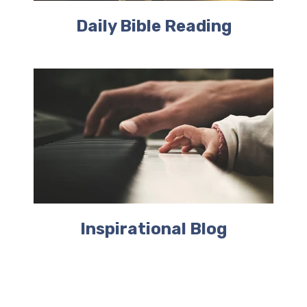
Daily Bible Reading
Inspirational Blog