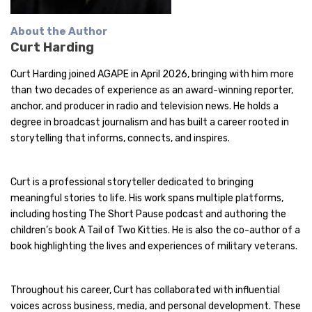
About the Author
Curt Harding
Curt Harding joined AGAPE in April 2026, bringing with him more
than two decades of experience as an award-winning reporter,
anchor, and producer in radio and television news. He holds a
degree in broadcast journalism and has built a career rooted in
storytelling that informs, connects, and inspires.
Curt is a professional storyteller dedicated to bringing
meaningful stories to life. His work spans multiple platforms,
including hosting The Short Pause podcast and authoring the
children’s book A Tail of Two Kitties. He is also the co-author of a
book highlighting the lives and experiences of military veterans.
Throughout his career, Curt has collaborated with influential
voices across business, media, and personal development. These