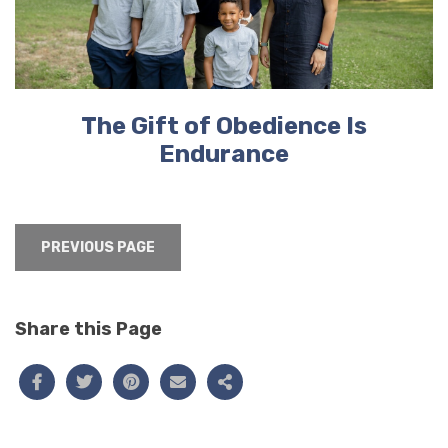
The Gift of Obedience Is
Endurance
PREVIOUS PAGE
Share this Page