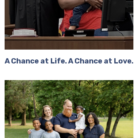
A Chance at Life. A Chance at Love.