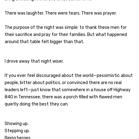
There was laughter. There were tears. There was prayer.
The purpose of the night was simple: to thank these men for
their sacrifice and pray for their families. But what happened
around that table felt bigger than that.
I drove away that night wiser.
If you ever feel discouraged about the world—pessimistic about
people, bitter about politics, or convinced there are no real
leaders left—just know that somewhere in a house off Highway
840 in Tennessee, there was a porch filled with flawed men
quietly doing the best they can.
Showing up.
Stepping up.
Being heroes.