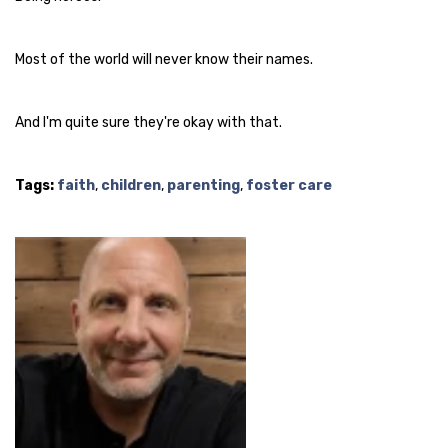
Most of the world will never know their names.
And I'm quite sure they're okay with that.
Tags:
faith
,
children
,
parenting
,
foster care