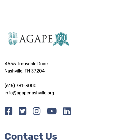
4555 Trousdale Drive
Nashville, TN 37204
(615) 781-3000
info@agapenashville.org
Contact Us