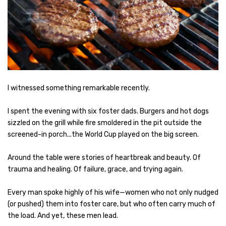
I witnessed something remarkable recently.
I spent the evening with six foster dads. Burgers and hot dogs
sizzled on the grill while fire smoldered in the pit outside the
screened-in porch...the World Cup played on the big screen.
Around the table were stories of heartbreak and beauty. Of
trauma and healing. Of failure, grace, and trying again.
Every man spoke highly of his wife—women who not only nudged
(or pushed) them into foster care, but who often carry much of
the load. And yet, these men lead.