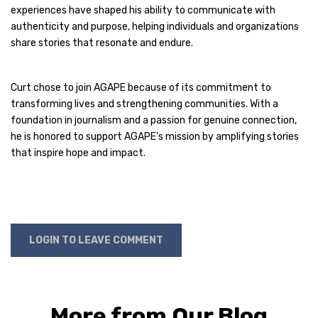
experiences have shaped his ability to communicate with
authenticity and purpose, helping individuals and organizations
share stories that resonate and endure.
Curt chose to join AGAPE because of its commitment to
transforming lives and strengthening communities. With a
foundation in journalism and a passion for genuine connection,
he is honored to support AGAPE’s mission by amplifying stories
that inspire hope and impact.
LOGIN TO LEAVE COMMENT
More from Our Blog