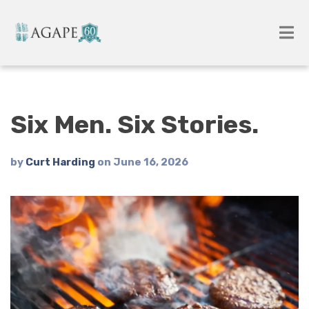
Six Men. Six Stories.
by
Curt Harding
on June 16, 2026