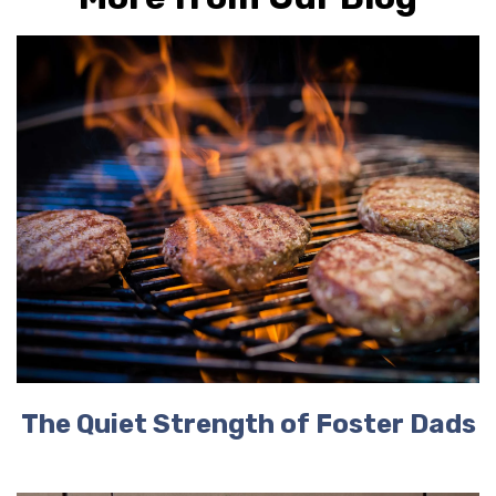
The Quiet Strength of Foster Dads