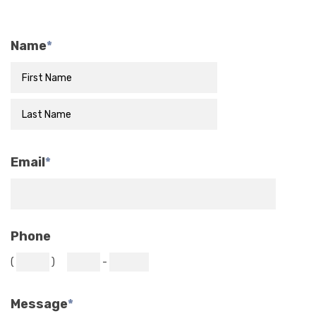
Name
*
Email
*
Phone
(
)
-
Message
*