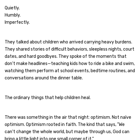
Quietly.
Humbly.
Imperfectly.
They talked about children who arrived carrying heavy burdens.
They shared stories of difficult behaviors, sleepless nights, court
dates, and hard goodbyes. They spoke of the moments that
don't make headlines—teaching kids how to ride a bike and swim,
watching them perform at school events, bedtime routines, and
conversations around the dinner table.
The ordinary things that help children heal.
There was something in the air that night: optimism. Not naïve
optimism. Optimism rooted in faith. The kind that says, "We
can't change the whole world, but maybe through us, God can
bring a little light into one small corner of it."