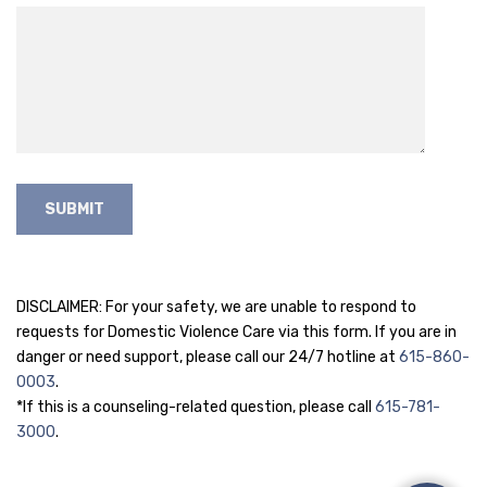
DISCLAIMER: For your safety, we are unable to respond to
requests for Domestic Violence Care via this form. If you are in
danger or need support, please call our 24/7 hotline at
615-860-
0003
.
*If this is a counseling-related question, please call
615-781-
3000
.