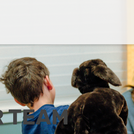
R TEAM