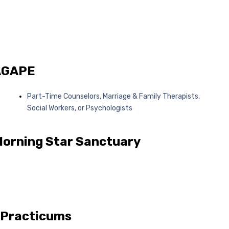
 AGAPE
Part-Time Counselors, Marriage & Family Therapists,
Social Workers, or Psychologists
Morning Star Sanctuary
 Practicums