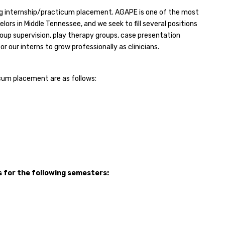
ng internship/practicum placement. AGAPE is one of the most
ors in Middle Tennessee, and we seek to fill several positions
roup supervision, play therapy groups, case presentation
r our interns to grow professionally as clinicians.
icum placement are as follows:
 for the following semesters: