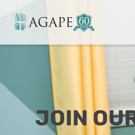
JOIN OU