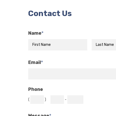
Contact Us
Name
*
Email
*
Phone
(
)
-
Message
*