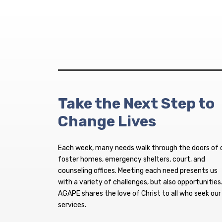
Take the Next Step to
Change Lives
Each week, many needs walk through the doors of 
foster homes, emergency shelters, court, and
counseling offices. Meeting each need presents us
with a variety of challenges, but also opportunities
AGAPE shares the love of Christ to all who seek our
services.