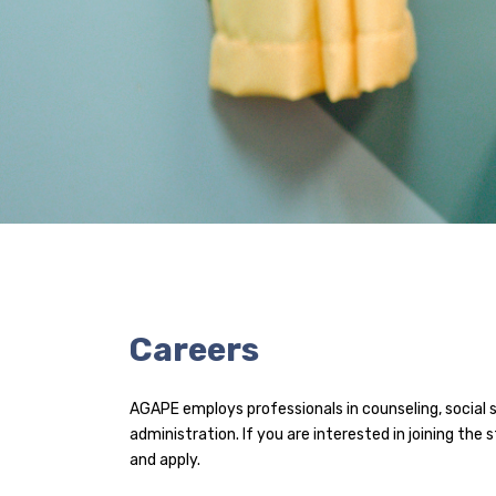
Careers
AGAPE employs professionals in counseling, social 
administration. If you are interested in joining the 
and apply.