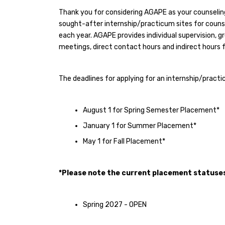
Thank you for considering AGAPE as your counseli
sought-after internship/practicum sites for counsel
each year. AGAPE provides individual supervision, g
meetings, direct contact hours and indirect hours fo
The deadlines for applying for an internship/pract
August 1 for Spring Semester Placement*
January 1 for Summer Placement*
May 1 for Fall Placement*
*Please note the current placement statuses
Spring 2027 - OPEN