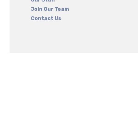
Join Our Team
Contact Us