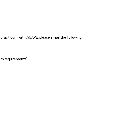
or practicum with AGAPE, please email the following
ram requirements)