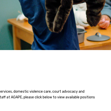
services, domestic violence care, court advocacy and
staff at AGAPE, please click below to view available positions