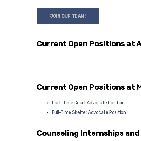
JOIN OUR TEAM!
Current Open Positions at
Current Open Positions at 
Part-Time Court Advocate Position
Full-Time Shelter Advocate Position
Counseling Internships and