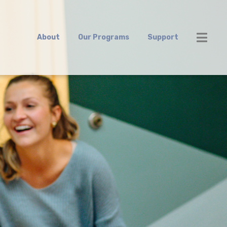
About
Our Programs
Support