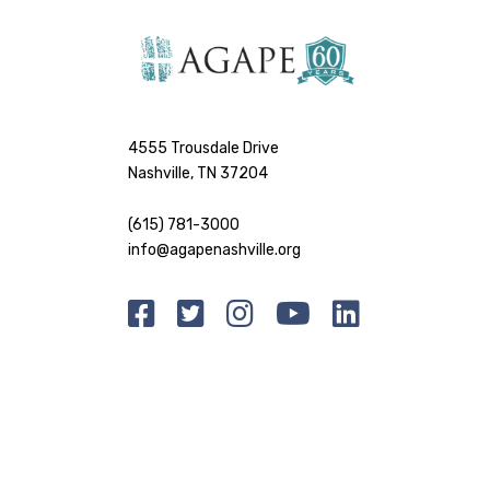
4555 Trousdale Drive
Nashville, TN 37204
(615) 781-3000
info@agapenashville.org