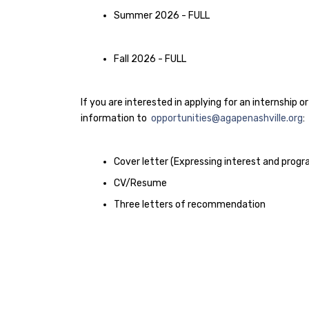
Summer 2026 - FULL
Fall 2026 - FULL
If you are interested in applying for an internship 
information to
opportunities@agapenashville.org
:
Cover letter (Expressing interest and prog
CV/Resume
Three letters of recommendation