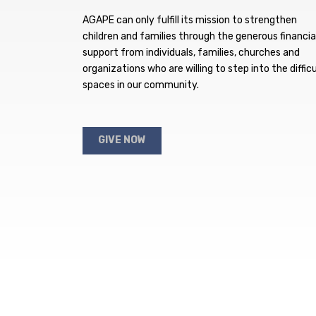
AGAPE can only fulfill its mission to strengthen
children and families through the generous financia
support from individuals, families, churches and
organizations who are willing to step into the difficu
spaces in our community.
GIVE NOW