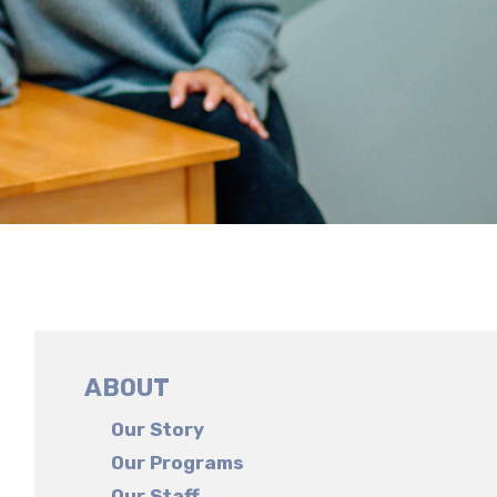
ABOUT
Our Story
Our Programs
Our Staff