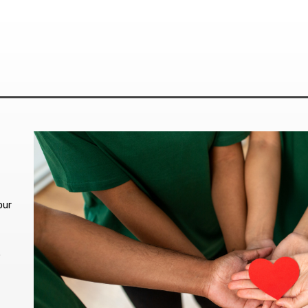
our
.