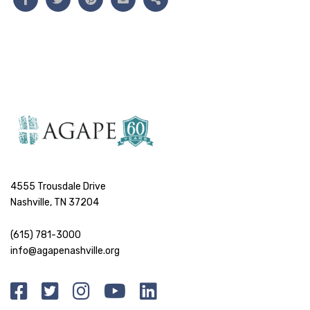
4555 Trousdale Drive
Nashville, TN 37204
(615) 781-3000
info@agapenashville.org