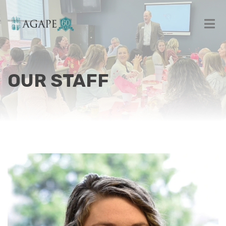
OUR STAFF