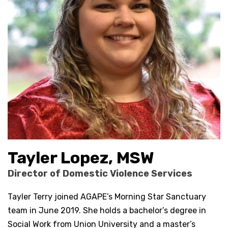
Tayler Lopez, MSW
Director of Domestic Violence Services
Tayler Terry joined AGAPE’s Morning Star Sanctuary
team in June 2019. She holds a bachelor’s degree in
Social Work from Union University and a master’s