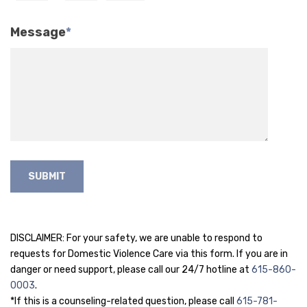
Message
*
DISCLAIMER: For your safety, we are unable to respond to
requests for Domestic Violence Care via this form. If you are in
danger or need support, please call our 24/7 hotline at
615-860-
0003
.
*If this is a counseling-related question, please call
615-781-