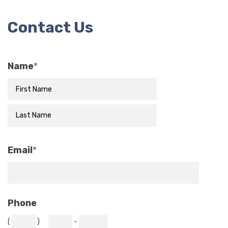
Contact Us
Name
*
Email
*
Phone
(
)
-