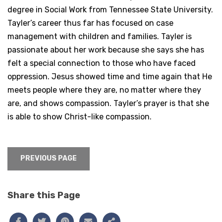
degree in Social Work from Tennessee State University.
Tayler’s career thus far has focused on case
management with children and families. Tayler is
passionate about her work because she says she has
felt a special connection to those who have faced
oppression. Jesus showed time and time again that He
meets people where they are, no matter where they
are, and shows compassion. Tayler’s prayer is that she
is able to show Christ-like compassion.
PREVIOUS PAGE
Share this Page