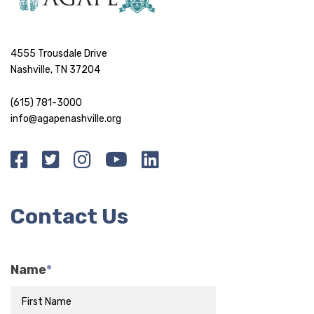
4555 Trousdale Drive
Nashville, TN 37204
(615) 781-3000
info@agapenashville.org
Contact Us
Name
*