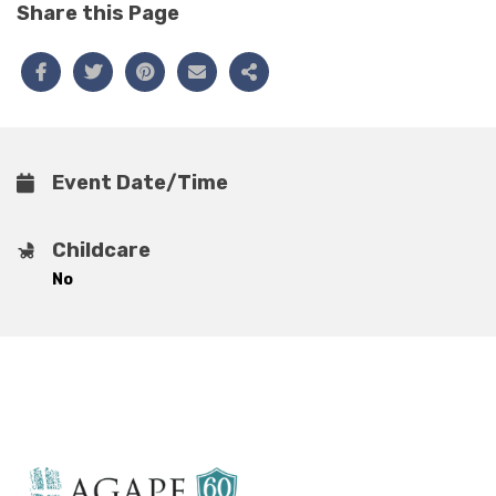
Share this Page
Event Date/Time
Childcare
No