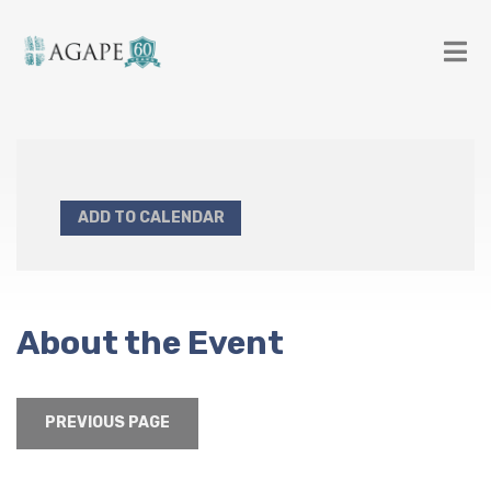
ADD TO CALENDAR
About the Event
PREVIOUS PAGE