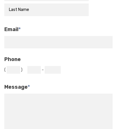
Email
*
Phone
(
)
-
Message
*